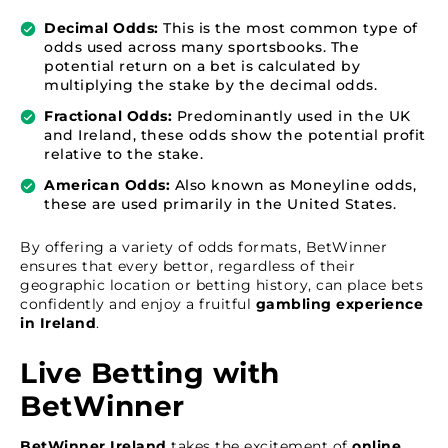
Decimal Odds:
This is the most common type of
odds used across many sportsbooks. The
potential return on a bet is calculated by
multiplying the stake by the decimal odds.
Fractional Odds:
Predominantly used in the UK
and Ireland, these odds show the potential profit
relative to the stake.
American Odds:
Also known as Moneyline odds,
these are used primarily in the United States.
By offering a variety of odds formats, BetWinner
ensures that every bettor, regardless of their
geographic location or betting history, can place bets
confidently and enjoy a fruitful
gambling experience
in Ireland
.
Live Betting with
BetWinner
BetWinner Ireland
takes the excitement of
online