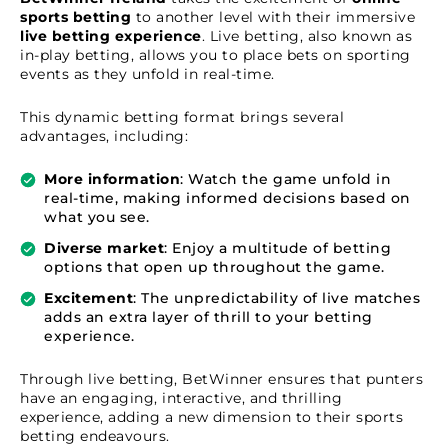
sports betting
to another level with their immersive
live betting experience
. Live betting, also known as
in-play betting, allows you to place bets on sporting
events as they unfold in real-time.
This dynamic betting format brings several
advantages, including:
More information
: Watch the game unfold in
real-time, making informed decisions based on
what you see.
Diverse market
: Enjoy a multitude of betting
options that open up throughout the game.
Excitement
: The unpredictability of live matches
adds an extra layer of thrill to your betting
experience.
Through live betting, BetWinner ensures that punters
have an engaging, interactive, and thrilling
experience, adding a new dimension to their sports
betting endeavours.