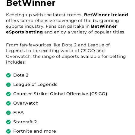
BetWinner
Keeping up with the latest trends,
BetWinner Ireland
offers comprehensive coverage of the burgeoning
eSports industry. Fans can partake in
BetWinner
eSports betting
and enjoy a variety of popular titles.
From fan-favourites like Dota 2 and League of
Legends to the exciting world of CS:GO and
Overwatch, the range of eSports available for betting
includes:
Dota 2
League of Legends
Counter-Strike: Global Offensive (CS:GO)
Overwatch
FIFA
Starcraft 2
Fortnite and more