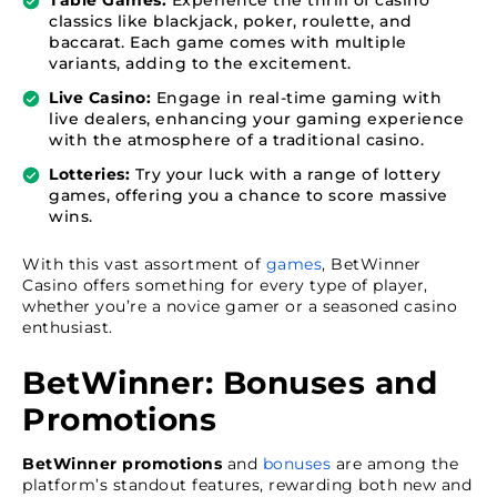
Table Games:
Experience the thrill of casino
classics like blackjack, poker, roulette, and
baccarat. Each game comes with multiple
variants, adding to the excitement.
Live Casino:
Engage in real-time gaming with
live dealers, enhancing your gaming experience
with the atmosphere of a traditional casino.
Lotteries:
Try your luck with a range of lottery
games, offering you a chance to score massive
wins.
With this vast assortment of
games
, BetWinner
Casino offers something for every type of player,
whether you’re a novice gamer or a seasoned casino
enthusiast.
BetWinner: Bonuses and
Promotions
BetWinner promotions
and
bonuses
are among the
platform’s standout features, rewarding both new and