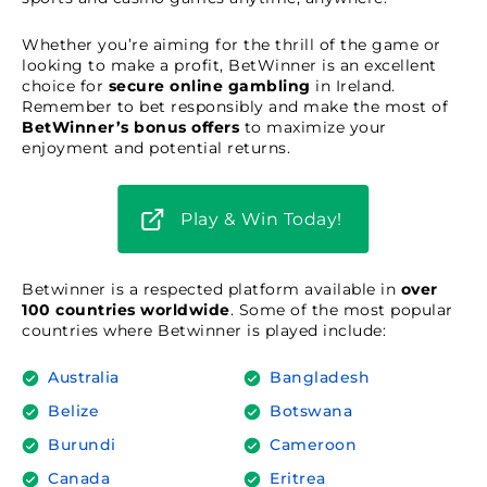
Whether you’re aiming for the thrill of the game or
looking to make a profit, BetWinner is an excellent
choice for
secure online gambling
in Ireland.
Remember to bet responsibly and make the most of
BetWinner’s bonus offers
to maximize your
enjoyment and potential returns.
Play & Win Today!
Betwinner is a respected platform available in
over
100 countries worldwide
. Some of the most popular
countries where Betwinner is played include:
Australia
Bangladesh
Belize
Botswana
Burundi
Cameroon
Canada
Eritrea