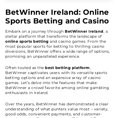
BetWinner Ireland: Online
Sports Betting and Casino
Embark on a journey through
BetWinner Ireland
, a
stellar platform that transforms the landscape of
online sports betting
and casino games. From the
most popular sports for betting to thrilling casino
diversions, BetWinner offers a wide range of options,
promising an unparalleled experience.
Often touted as the
best betting platform
,
BetWinner captivates users with its versatile sports
betting options and an expansive array of casino
games. Let’s delve into the features that make
BetWinner a crowd favorite among online gambling
enthusiasts in Ireland.
Over the years, BetWinner has demonstrated a clear
understanding of what punters value most – variety,
good odds, convenient payments, and customer-