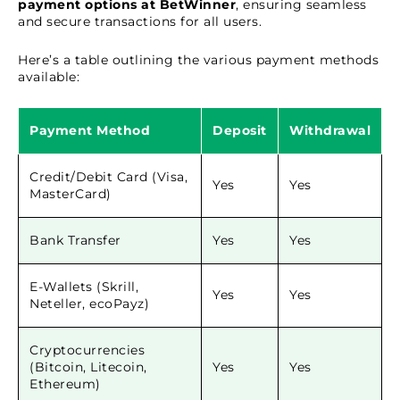
payment options at BetWinner
, ensuring seamless
and secure transactions for all users.
Here’s a table outlining the various payment methods
available:
Payment Method
Deposit
Withdrawal
Credit/Debit Card (Visa,
Yes
Yes
MasterCard)
Bank Transfer
Yes
Yes
E-Wallets (Skrill,
Yes
Yes
Neteller, ecoPayz)
Cryptocurrencies
(Bitcoin, Litecoin,
Yes
Yes
Ethereum)