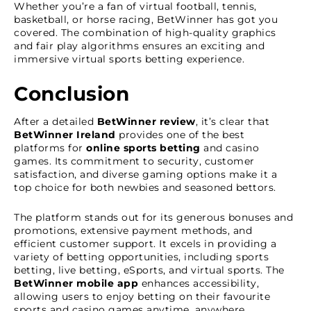
Whether you’re a fan of virtual football, tennis,
basketball, or horse racing, BetWinner has got you
covered. The combination of high-quality graphics
and fair play algorithms ensures an exciting and
immersive virtual sports betting experience.
Conclusion
After a detailed
BetWinner review
, it’s clear that
BetWinner Ireland
provides one of the best
platforms for
online sports betting
and casino
games. Its commitment to security, customer
satisfaction, and diverse gaming options make it a
top choice for both newbies and seasoned bettors.
The platform stands out for its generous bonuses and
promotions, extensive payment methods, and
efficient customer support. It excels in providing a
variety of betting opportunities, including sports
betting, live betting, eSports, and virtual sports. The
BetWinner mobile app
enhances accessibility,
allowing users to enjoy betting on their favourite
sports and casino games anytime, anywhere.