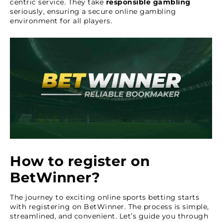
centric service. They take
responsible gambling
seriously, ensuring a secure online gambling
environment for all players.
How to register on
BetWinner?
The journey to exciting online sports betting starts
with registering on BetWinner. The process is simple,
streamlined, and convenient. Let’s guide you through