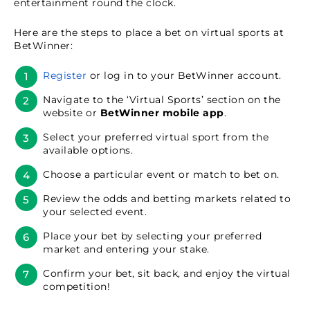
entertainment round the clock.
Here are the steps to place a bet on virtual sports at
BetWinner:
Register
or log in to your BetWinner account.
Navigate to the ‘Virtual Sports’ section on the
website or
BetWinner mobile app
.
Select your preferred virtual sport from the
available options.
Choose a particular event or match to bet on.
Review the odds and betting markets related to
your selected event.
Place your bet by selecting your preferred
market and entering your stake.
Confirm your bet, sit back, and enjoy the virtual
competition!