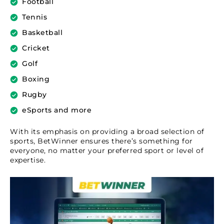
Football
Tennis
Basketball
Cricket
Golf
Boxing
Rugby
eSports and more
With its emphasis on providing a broad selection of
sports, BetWinner ensures there’s something for
everyone, no matter your preferred sport or level of
expertise.