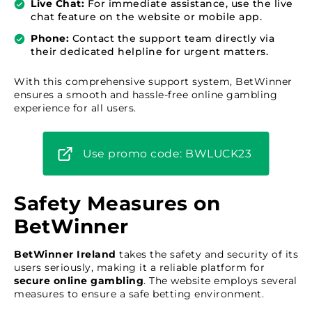
Live Chat:
For immediate assistance, use the live
chat feature on the website or mobile app.
Phone:
Contact the support team directly via
their dedicated helpline for urgent matters.
With this comprehensive support system, BetWinner
ensures a smooth and hassle-free online gambling
experience for all users.
Use promo code: BWLUCK23
Safety Measures on
BetWinner
BetWinner Ireland
takes the safety and security of its
users seriously, making it a reliable platform for
secure online gambling
. The website employs several
measures to ensure a safe betting environment.