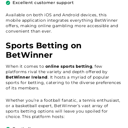
Excellent customer support
Available on both iOS and Android devices, this
mobile application integrates everything BetWinner
offers, making online gambling more accessible and
convenient than ever.
Sports Betting on
BetWinner
When it comes to
online sports betting
, few
platforms rival the variety and depth offered by
BetWinner Ireland
. It hosts a myriad of popular
sports for betting, catering to the diverse preferences
of its members.
Whether you’re a football fanatic, a tennis enthusiast,
or a basketball expert, BetWinner’s vast array of
sports betting options will leave you spoiled for
choice. This platform hosts: