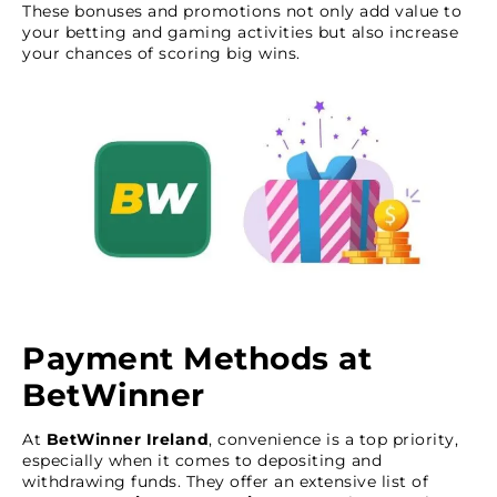
These bonuses and promotions not only add value to
your betting and gaming activities but also increase
your chances of scoring big wins.
Payment Methods at
BetWinner
At
BetWinner Ireland
, convenience is a top priority,
especially when it comes to depositing and
withdrawing funds. They offer an extensive list of