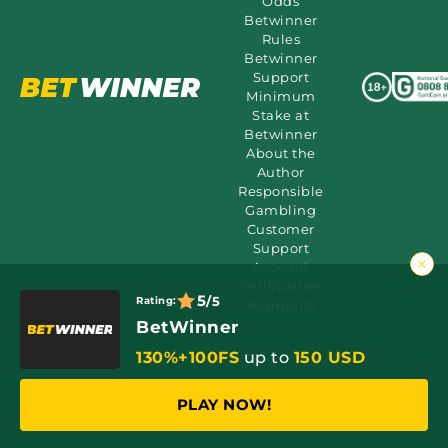
Odds
Betwinner
Rules
Betwinner
Support
Minimum
Stake at
Betwinner
About the
Author
Responsible
Gambling
Customer
Support
Account
Verification
5
/5
Rating:
Payments
BetWinner
130%+100FS
up to
150 USD
PLAY NOW!
Copyright © 2026