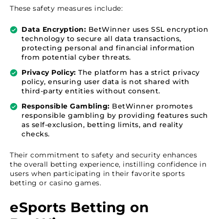
These safety measures include:
Data Encryption:
BetWinner uses SSL encryption
technology to secure all data transactions,
protecting personal and financial information
from potential cyber threats.
Privacy Policy:
The platform has a strict privacy
policy, ensuring user data is not shared with
third-party entities without consent.
Responsible Gambling:
BetWinner promotes
responsible gambling by providing features such
as self-exclusion, betting limits, and reality
checks.
Their commitment to safety and security enhances
the overall betting experience, instilling confidence in
users when participating in their favorite sports
betting or casino games.
eSports Betting on