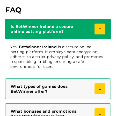
FAQ
Is BetWinner Ireland a secure
online betting platform?
Yes,
BetWinner Ireland
is a secure online
betting platform. It employs data encryption,
adheres to a strict privacy policy, and promotes
responsible gambling, ensuring a safe
environment for users.
What types of games does
BetWinner offer?
What bonuses and promotions