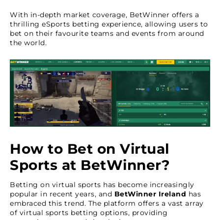
With in-depth market coverage, BetWinner offers a
thrilling eSports betting experience, allowing users to
bet on their favourite teams and events from around
the world.
How to Bet on Virtual
Sports at BetWinner?
Betting on virtual sports has become increasingly
popular in recent years, and
BetWinner Ireland
has
embraced this trend. The platform offers a vast array
of virtual sports betting options, providing