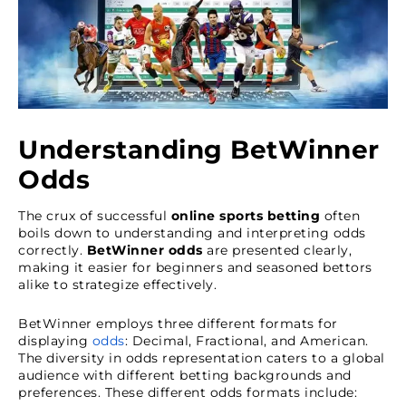
Understanding BetWinner
Odds
The crux of successful
online sports betting
often
boils down to understanding and interpreting odds
correctly.
BetWinner odds
are presented clearly,
making it easier for beginners and seasoned bettors
alike to strategize effectively.
BetWinner employs three different formats for
displaying
odds
: Decimal, Fractional, and American.
The diversity in odds representation caters to a global
audience with different betting backgrounds and
preferences. These different odds formats include: