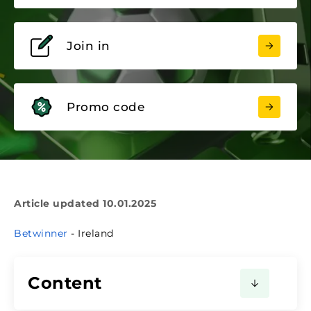
Join in
Promo code
Article updated 10.01.2025
Betwinner
-
Ireland
Content