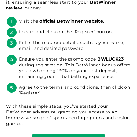
it, ensuring a seamless start to your
BetWinner
review
journey.
Visit the
official BetWinner website
.
Locate and click on the ‘Register’ button.
Fill in the required details, such as your name,
email, and desired password.
Ensure you enter the promo code
BWLUCK23
during registration. This BetWinner bonus offers
you a whopping 130% on your first deposit,
enhancing your initial betting experience.
Agree to the terms and conditions, then click on
‘Register’.
With these simple steps, you’ve started your
BetWinner adventure, granting you access to an
impressive range of sports betting options and casino
games.