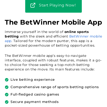
Start Playing Now!
The BetWinner Mobile App
Immerse yourself in the world of
online sports
betting
with the sleek and efficient
BetWinner mobile
app
. Tailored for the modern punter, this app is a
pocket-sized powerhouse of betting opportunities.
The BetWinner mobile app’s easy-to-navigate
interface, coupled with robust features, makes it a go-
to choice for those seeking a top-notch betting
experience on the move. Its main features include:
Live betting experience
Comprehensive range of sports betting options
Full-fledged casino games
Secure payment methods