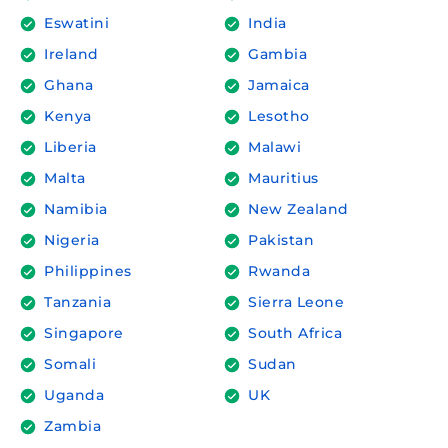
Eswatini
India
Ireland
Gambia
Ghana
Jamaica
Kenya
Lesotho
Liberia
Malawi
Malta
Mauritius
Namibia
New Zealand
Nigeria
Pakistan
Philippines
Rwanda
Tanzania
Sierra Leone
Singapore
South Africa
Somali
Sudan
Uganda
UK
Zambia