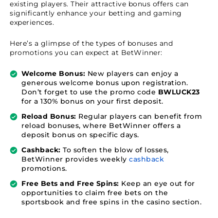
existing players. Their attractive bonus offers can
significantly enhance your betting and gaming
experiences.
Here’s a glimpse of the types of bonuses and
promotions you can expect at BetWinner:
Welcome Bonus:
New players can enjoy a
generous welcome bonus upon registration.
Don’t forget to use the promo code
BWLUCK23
for a 130% bonus on your first deposit.
Reload Bonus:
Regular players can benefit from
reload bonuses, where BetWinner offers a
deposit bonus on specific days.
Cashback:
To soften the blow of losses,
BetWinner provides weekly
cashback
promotions.
Free Bets and Free Spins:
Keep an eye out for
opportunities to claim free bets on the
sportsbook and free spins in the casino section.