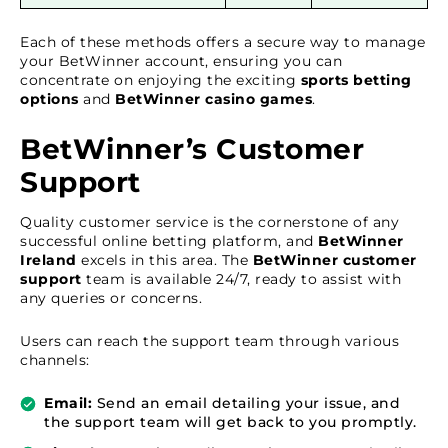
Each of these methods offers a secure way to manage
your BetWinner account, ensuring you can
concentrate on enjoying the exciting
sports betting
options
and
BetWinner casino games
.
BetWinner’s Customer
Support
Quality customer service is the cornerstone of any
successful online betting platform, and
BetWinner
Ireland
excels in this area. The
BetWinner customer
support
team is available 24/7, ready to assist with
any queries or concerns.
Users can reach the support team through various
channels:
Email:
Send an email detailing your issue, and
the support team will get back to you promptly.