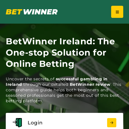
BetWinner Ireland: The
One-stop Solution for
Online Betting
Uncover the secrets of
successful gambling in
Ireland
through our detailed
BetWinner review
. This
comprehensive guide helps both beginners and
seasoned professionals get the most out of this best
betting platform.
Login