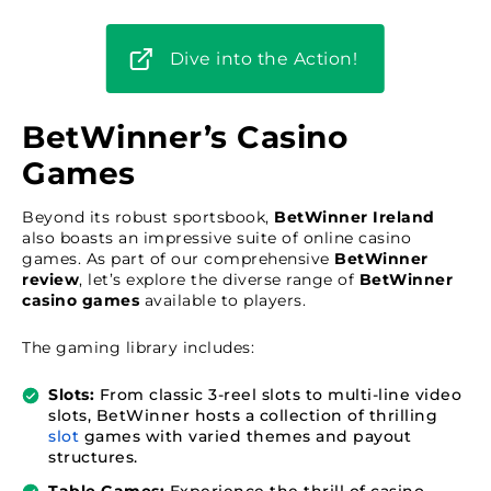
Dive into the Action!
BetWinner’s Casino
Games
Beyond its robust sportsbook,
BetWinner Ireland
also boasts an impressive suite of online casino
games. As part of our comprehensive
BetWinner
review
, let’s explore the diverse range of
BetWinner
casino games
available to players.
The gaming library includes:
Slots:
From classic 3-reel slots to multi-line video
slots, BetWinner hosts a collection of thrilling
slot
games with varied themes and payout
structures.