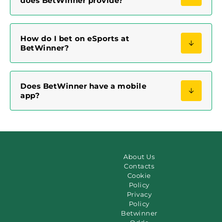
does BetWinner provide?
How do I bet on eSports at
BetWinner?
Does BetWinner have a mobile
app?
About Us
Contacts
Cookie
Policy
Privacy
Policy
Betwinner