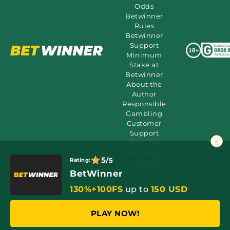
Odds
Betwinner
Rules
Betwinner
Support
Minimum
Stake at
Betwinner
About the
Author
Responsible
Gambling
Customer
Support
Account
Verification
5
/5
Rating:
Payments
BetWinner
130%+100FS
up to
150 USD
PLAY NOW!
Copyright © 2026