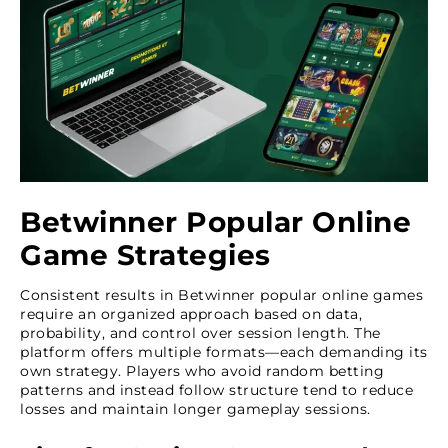
Betwinner Popular Online
Game Strategies
Consistent results in Betwinner popular online games
require an organized approach based on data,
probability, and control over session length. The
platform offers multiple formats—each demanding its
own strategy. Players who avoid random betting
patterns and instead follow structure tend to reduce
losses and maintain longer gameplay sessions.