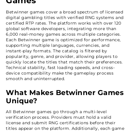
Games
Betwinner games cover a broad spectrum of licensed
digital gambling titles with verified RNG systems and
certified RTP rates. The platform works with over 120
global software developers, integrating more than
6,000 real-money games across multiple categories.
Each Betwinner game is optimized for performance,
supporting multiple languages, currencies, and
instant-play formats. The catalog is filtered by
popularity, genre, and provider, allowing players to
quickly locate the titles that match their preferences.
Technical stability, fast loading speeds, and cross-
device compatibility make the gameplay process
smooth and uninterrupted.
What Makes Betwinner Games
Unique?
All Betwinner games go through a multi-level
verification process. Providers must hold a valid
license and submit RNG certifications before their
titles appear on the platform. Additionally, each game