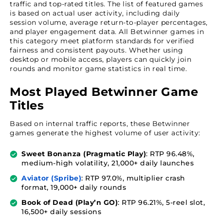
traffic and top-rated titles. The list of featured games
is based on actual user activity, including daily
session volume, average return-to-player percentages,
and player engagement data. All Betwinner games in
this category meet platform standards for verified
fairness and consistent payouts. Whether using
desktop or mobile access, players can quickly join
rounds and monitor game statistics in real time.
Most Played Betwinner Game
Titles
Based on internal traffic reports, these Betwinner
games generate the highest volume of user activity:
Sweet Bonanza (Pragmatic Play)
: RTP 96.48%,
medium-high volatility, 21,000+ daily launches
Aviator (Spribe)
: RTP 97.0%, multiplier crash
format, 19,000+ daily rounds
Book of Dead (Play’n GO)
: RTP 96.21%, 5-reel slot,
16,500+ daily sessions