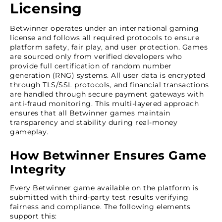
Licensing
Betwinner operates under an international gaming
license and follows all required protocols to ensure
platform safety, fair play, and user protection. Games
are sourced only from verified developers who
provide full certification of random number
generation (RNG) systems. All user data is encrypted
through TLS/SSL protocols, and financial transactions
are handled through secure payment gateways with
anti-fraud monitoring. This multi-layered approach
ensures that all Betwinner games maintain
transparency and stability during real-money
gameplay.
How Betwinner Ensures Game
Integrity
Every Betwinner game available on the platform is
submitted with third-party test results verifying
fairness and compliance. The following elements
support this: