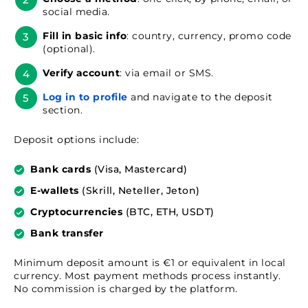
social media.
Fill in basic info
: country, currency, promo code
(optional).
Verify account
: via email or SMS.
Log in to profile
and navigate to the deposit
section.
Deposit options include:
Bank cards
(Visa, Mastercard)
E-wallets
(Skrill, Neteller, Jeton)
Cryptocurrencies
(BTC, ETH, USDT)
Bank transfer
Minimum deposit amount is €1 or equivalent in local
currency. Most payment methods process instantly.
No commission is charged by the platform.