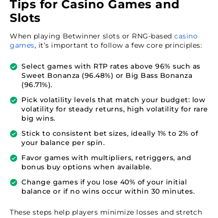
Tips for Casino Games and
Slots
When playing Betwinner slots or RNG-based
casino
games
, it’s important to follow a few core principles:
Select games with RTP rates above 96% such as
Sweet Bonanza (96.48%) or Big Bass Bonanza
(96.71%).
Pick volatility levels that match your budget: low
volatility for steady returns, high volatility for rare
big wins.
Stick to consistent bet sizes, ideally 1% to 2% of
your balance per spin.
Favor games with multipliers, retriggers, and
bonus buy options when available.
Change games if you lose 40% of your initial
balance or if no wins occur within 30 minutes.
These steps help players minimize losses and stretch