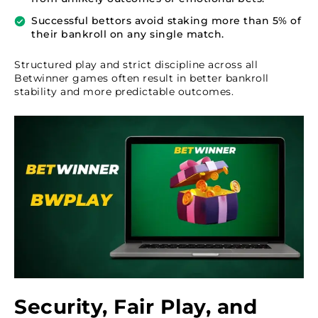
Successful bettors avoid staking more than 5% of
their bankroll on any single match.
Structured play and strict discipline across all
Betwinner games often result in better bankroll
stability and more predictable outcomes.
Security, Fair Play, and