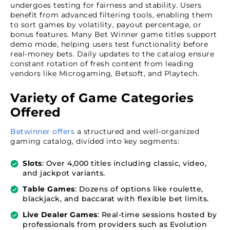
undergoes testing for fairness and stability. Users
benefit from advanced filtering tools, enabling them
to sort games by volatility, payout percentage, or
bonus features. Many Bet Winner game titles support
demo mode, helping users test functionality before
real-money bets. Daily updates to the catalog ensure
constant rotation of fresh content from leading
vendors like Microgaming, Betsoft, and Playtech.
Variety of Game Categories
Offered
Betwinner offers
a structured and well-organized
gaming catalog, divided into key segments:
Slots
: Over 4,000 titles including classic, video,
and jackpot variants.
Table Games
: Dozens of options like roulette,
blackjack, and baccarat with flexible bet limits.
Live Dealer Games
: Real-time sessions hosted by
professionals from providers such as Evolution