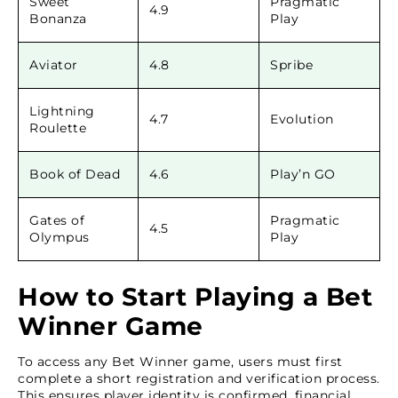
Sweet
Pragmatic
4.9
Bonanza
Play
Aviator
4.8
Spribe
Lightning
4.7
Evolution
Roulette
Book of Dead
4.6
Play’n GO
Gates of
Pragmatic
4.5
Olympus
Play
How to Start Playing a Bet
Winner Game
To access any Bet Winner game, users must first
complete a short registration and verification process.
This ensures player identity is confirmed, financial