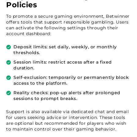
Policies
To promote a secure gaming environment, Betwinner
offers tools that support responsible gambling. Users
can activate the following settings through their
account dashboard:
Deposit limits: set daily, weekly, or monthly
thresholds.
Session limits: restrict access after a fixed
duration.
Self-exclusion: temporarily or permanently block
access to the platform.
Reality checks: pop-up alerts after prolonged
sessions to prompt breaks.
Support is also available via dedicated chat and email
for users seeking advice or intervention. These tools
are optional but recommended for players who wish
to maintain control over their gaming behavior.