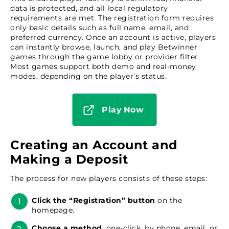
data is protected, and all local regulatory
requirements are met. The registration form requires
only basic details such as full name, email, and
preferred currency. Once an account is active, players
can instantly browse, launch, and play Betwinner
games through the game lobby or provider filter.
Most games support both demo and real-money
modes, depending on the player’s status.
Play Now
Creating an Account and
Making a Deposit
The process for new players consists of these steps:
Click the “Registration” button
on the
homepage.
Choose a method
: one-click, by phone, email, or