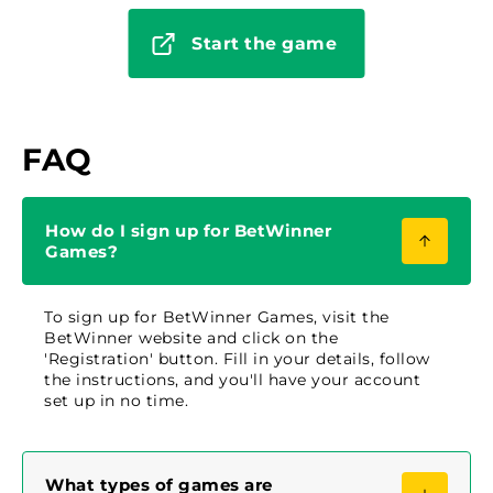
Start the game
FAQ
How do I sign up for BetWinner
Games?
To sign up for BetWinner Games, visit the
BetWinner website and click on the
'Registration' button. Fill in your details, follow
the instructions, and you'll have your account
set up in no time.
What types of games are