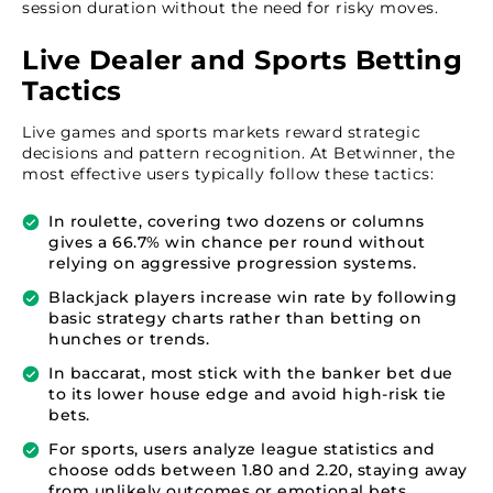
session duration without the need for risky moves.
Live Dealer and Sports Betting
Tactics
Live games and sports markets reward strategic
decisions and pattern recognition. At Betwinner, the
most effective users typically follow these tactics:
In roulette, covering two dozens or columns
gives a 66.7% win chance per round without
relying on aggressive progression systems.
Blackjack players increase win rate by following
basic strategy charts rather than betting on
hunches or trends.
In baccarat, most stick with the banker bet due
to its lower house edge and avoid high-risk tie
bets.
For sports, users analyze league statistics and
choose odds between 1.80 and 2.20, staying away
from unlikely outcomes or emotional bets.