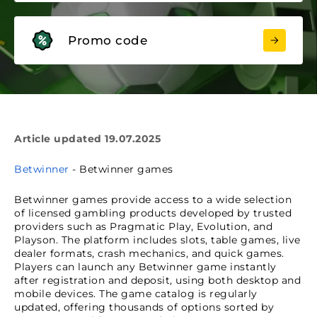
Promo code
Article updated 19.07.2025
Betwinner
-
Betwinner games
Betwinner games provide access to a wide selection
of licensed gambling products developed by trusted
providers such as Pragmatic Play, Evolution, and
Playson. The platform includes slots, table games, live
dealer formats, crash mechanics, and quick games.
Players can launch any Betwinner game instantly
after registration and deposit, using both desktop and
mobile devices. The game catalog is regularly
updated, offering thousands of options sorted by