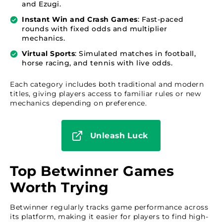
and Ezugi.
Instant Win and Crash Games
: Fast-paced
rounds with fixed odds and multiplier
mechanics.
Virtual Sports
: Simulated matches in football,
horse racing, and tennis with live odds.
Each category includes both traditional and modern
titles, giving players access to familiar rules or new
mechanics depending on preference.
Unleash Luck
Top Betwinner Games
Worth Trying
Betwinner regularly tracks game performance across
its platform, making it easier for players to find high-