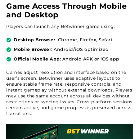
Game Access Through Mobile
and Desktop
Players can launch any Betwinner game using:
Desktop Browser
: Chrome, Firefox, Safari
Mobile Browser
: Android/iOS optimized
Official Mobile App
: Android APK or iOS app
Games adjust resolution and interface based on the
user’s screen. Betwinner uses adaptive layouts to
ensure stable frame rate, responsive controls, and
instant gameplay without external downloads. Players
may use the same account across all devices without
restrictions or syncing issues. Cross-platform sessions
remain active, and game progress is preserved across
transitions.