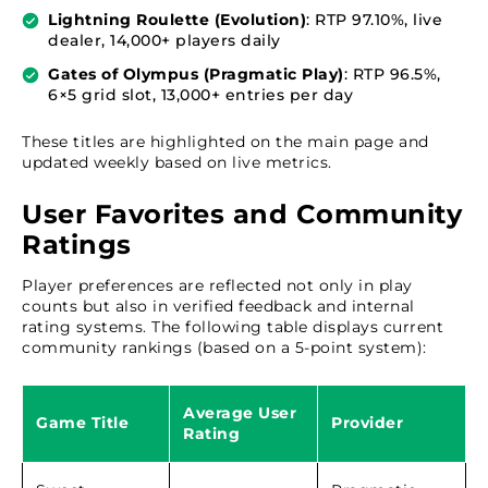
Lightning Roulette (Evolution)
: RTP 97.10%, live
dealer, 14,000+ players daily
Gates of Olympus (Pragmatic Play)
: RTP 96.5%,
6×5 grid slot, 13,000+ entries per day
These titles are highlighted on the main page and
updated weekly based on live metrics.
User Favorites and Community
Ratings
Player preferences are reflected not only in play
counts but also in verified feedback and internal
rating systems. The following table displays current
community rankings (based on a 5-point system):
Average User
Game Title
Provider
Rating