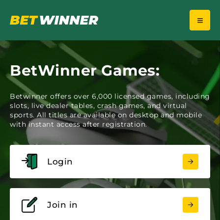
BetWinner Games:
Betwinner offers over 6,000 licensed games, including
slots, live dealer tables, crash games, and virtual
sports. All titles are available on desktop and mobile
with instant access after registration.
Login
Join in