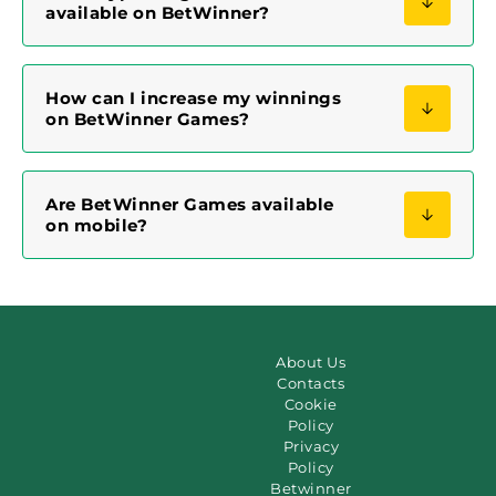
available on BetWinner?
How can I increase my winnings
on BetWinner Games?
Are BetWinner Games available
on mobile?
About Us
Contacts
Cookie
Policy
Privacy
Policy
Betwinner