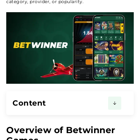
category, provider, or popularity.
Content
Overview of Betwinner