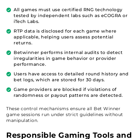
All games must use certified RNG technology
tested by independent labs such as eCOGRA or
iTech Labs.
RTP data is disclosed for each game where
applicable, helping users assess potential
returns.
Betwinner performs internal audits to detect
irregularities in game behavior or provider
performance.
Users have access to detailed round history and
bet logs, which are stored for 30 days.
Game providers are blocked if violations of
randomness or payout patterns are detected.
These control mechanisms ensure all Bet Winner
game sessions run under strict guidelines without
manipulation.
Responsible Gaming Tools and